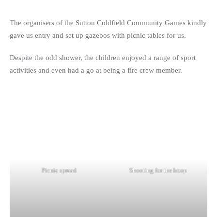
The organisers of the Sutton Coldfield Community Games kindly
gave us entry and set up gazebos with picnic tables for us.
Despite the odd shower, the children enjoyed a range of sport
activities and even had a go at being a fire crew member.
Picnic spread
Shooting for the hoop