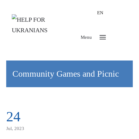
EN
Menu
Community Games and Picnic
24
Jul, 2023