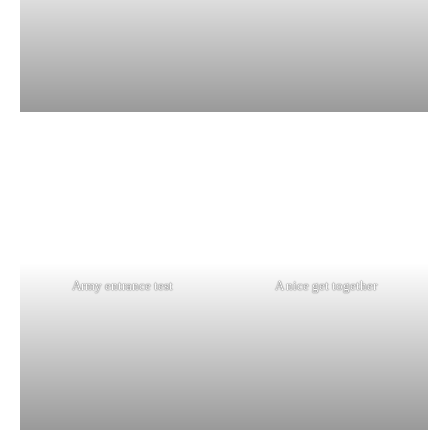
Army entrance test
A nice get together