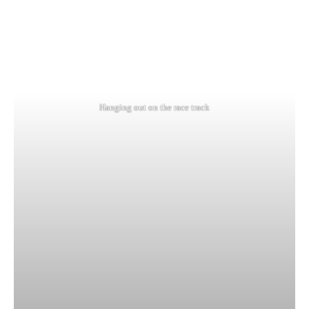
Hanging out on the race track