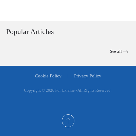
Popular Articles
See all
Cookie Policy
Privacy Policy
Copyright ©
2026 For Ukraine - All Rights Reserved.