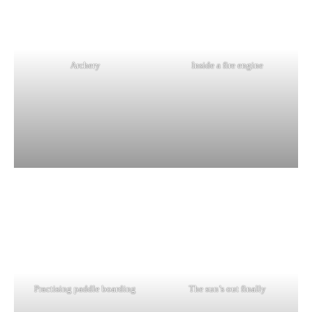
Archery
Inside a fire engine
Practising paddle boarding
The sun’s out finally