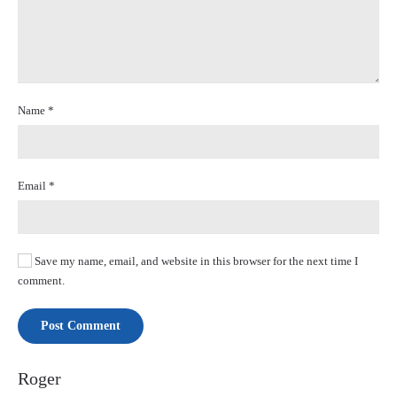
Name
*
Email
*
Save my name, email, and website in this browser for the next time I
comment.
Post Comment
Roger