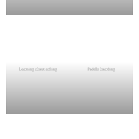
Learning about sailing
Paddle boarding