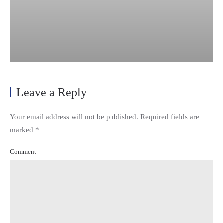
Leave a Reply
Your email address will not be published. Required fields are
marked
*
Comment