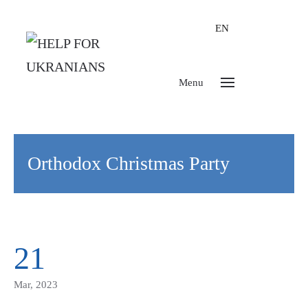
EN
Menu
Orthodox Christmas Party
21
Mar, 2023