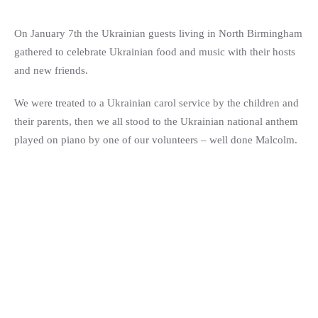
On January 7th the Ukrainian guests living in North Birmingham
gathered to celebrate Ukrainian food and music with their hosts
and new friends.
We were treated to a Ukrainian carol service by the children and
their parents, then we all stood to the Ukrainian national anthem
played on piano by one of our volunteers – well done Malcolm.