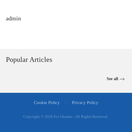
admin
Popular Articles
See all
Cookie Policy
Privacy Policy
Copyright ©
2026 For Ukraine - All Rights Reserved.