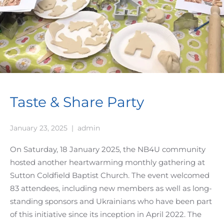
Taste & Share Party
January 23, 2025
|
admin
On Saturday, 18 January 2025, the NB4U community
hosted another heartwarming monthly gathering at
Sutton Coldfield Baptist Church. The event welcomed
83 attendees, including new members as well as long-
standing sponsors and Ukrainians who have been part
of this initiative since its inception in April 2022. The