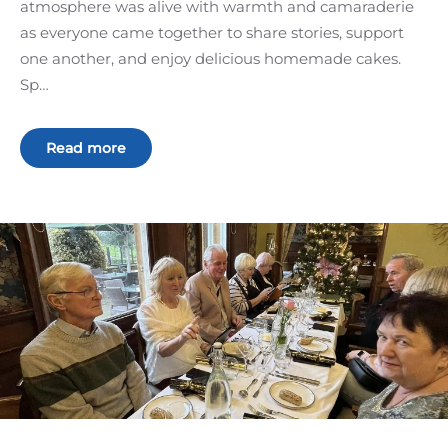
atmosphere was alive with warmth and camaraderie
as everyone came together to share stories, support
one another, and enjoy delicious homemade cakes.
Sp…
Read more