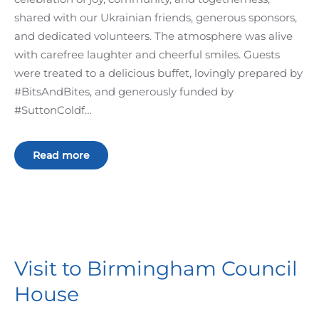
shared with our Ukrainian friends, generous sponsors,
and dedicated volunteers. The atmosphere was alive
with carefree laughter and cheerful smiles. Guests
were treated to a delicious buffet, lovingly prepared by
#BitsAndBites, and generously funded by
#SuttonColdf…
Read more
Visit to Birmingham Council
House