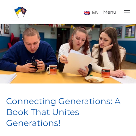
Menu
EN
Connecting Generations: A
Book That Unites
Generations!