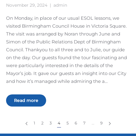
November 29, 2024
|
admin
On Monday, in place of our usual ESOL lessons, we
visited Birmingham Council House in Victoria Square.
The visit was arranged by Noran through June and
Simon of the Public Relations Dept of Birmingham
Council. Thankyou to all three and to Julie, our guide
on the day. Our guests found the tour fascinating and
were particularly interested in the details of the
Mayor’s job. It gave our guests an insight into our City
and how it’s managed while admiring the a…
Read more
1
2
3
4
5
6
7
…
9