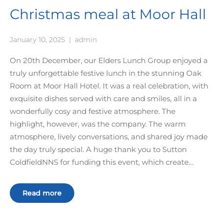
Christmas meal at Moor Hall
January 10, 2025
|
admin
On 20th December, our Elders Lunch Group enjoyed a
truly unforgettable festive lunch in the stunning Oak
Room at Moor Hall Hotel. It was a real celebration, with
exquisite dishes served with care and smiles, all in a
wonderfully cosy and festive atmosphere. The
highlight, however, was the company. The warm
atmosphere, lively conversations, and shared joy made
the day truly special. A huge thank you to Sutton
ColdfieldNNS for funding this event, which create…
Read more