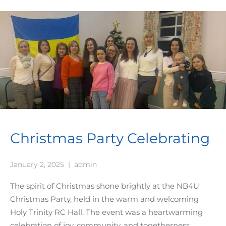
Christmas Party Celebrating
January 2, 2025
|
admin
The spirit of Christmas shone brightly at the NB4U
Christmas Party, held in the warm and welcoming
Holy Trinity RC Hall. The event was a heartwarming
celebration of joy, community, and togetherness,