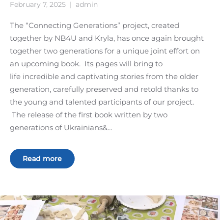
February 7, 2025
|
admin
The “Connecting Generations” project, created
together by NB4U and Kryla, has once again brought
together two generations for a unique joint effort on
an upcoming book. Its pages will bring to
life incredible and captivating stories from the older
generation, carefully preserved and retold thanks to
the young and talented participants of our project.
The release of the first book written by two
generations of Ukrainians&…
Read more