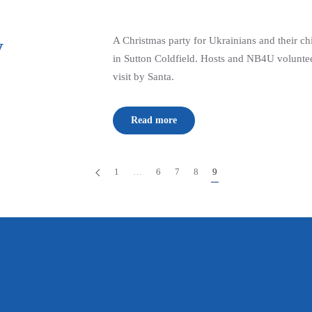
y
A Christmas party for Ukrainians and their chi
in Sutton Coldfield. Hosts and NB4U voluntee
visit by Santa.
Read more
1
…
6
7
8
9