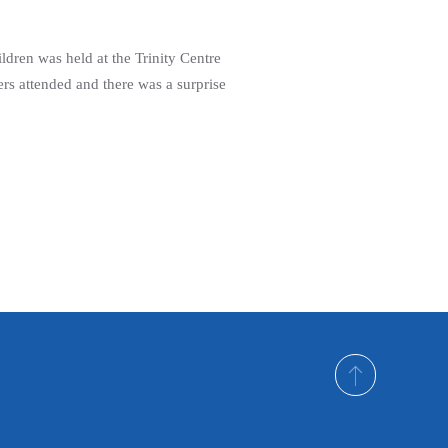
ldren was held at the Trinity Centre
rs attended and there was a surprise