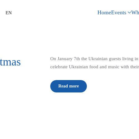
Home
Events
Wh
EN
stmas
On January 7th the Ukrainian guests living i
celebrate Ukrainian food and music with their
Read more