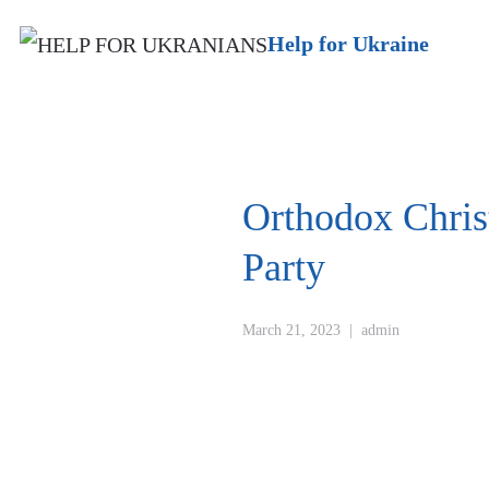
Help for Ukraine
Orthodox Chri
Party
March 21, 2023
|
admin