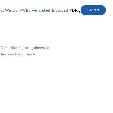
at We Do
Who we are
Get Involved
Blog
Contact
n North Birmingham gathered to
 hosts and new friends.