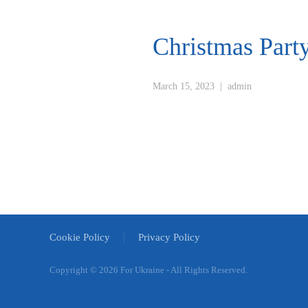
Christmas Part
March 15, 2023
|
admin
Cookie Policy
Privacy Policy
Copyright ©
2026 For Ukraine - All Rights Reserved.