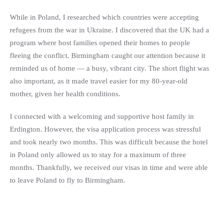
While in Poland, I researched which countries were accepting
refugees from the war in Ukraine. I discovered that the UK had a
program where host families opened their homes to people
fleeing the conflict. Birmingham caught our attention because it
reminded us of home — a busy, vibrant city. The short flight was
also important, as it made travel easier for my 80-year-old
mother, given her health conditions.
I connected with a welcoming and supportive host family in
Erdington. However, the visa application process was stressful
and took nearly two months. This was difficult because the hotel
in Poland only allowed us to stay for a maximum of three
months. Thankfully, we received our visas in time and were able
to leave Poland to fly to Birmingham.