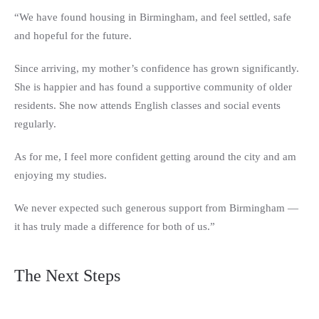
“We have found housing in Birmingham, and feel settled, safe
and hopeful for the future.
Since arriving, my mother’s confidence has grown significantly.
She is happier and has found a supportive community of older
residents. She now attends English classes and social events
regularly.
As for me, I feel more confident getting around the city and am
enjoying my studies.
We never expected such generous support from Birmingham —
it has truly made a difference for both of us.”
The Next Steps