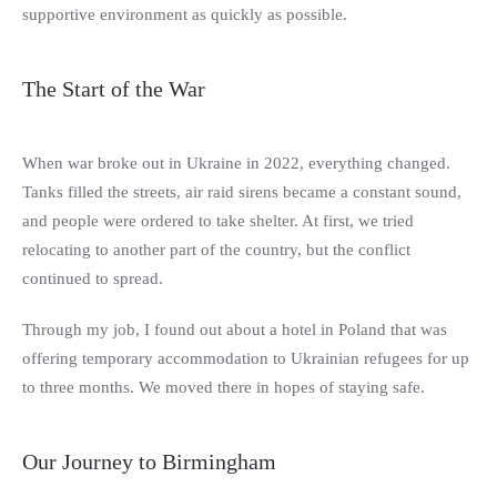
supportive environment as quickly as possible.
The Start of the War
When war broke out in Ukraine in 2022, everything changed.
Tanks filled the streets, air raid sirens became a constant sound,
and people were ordered to take shelter. At first, we tried
relocating to another part of the country, but the conflict
continued to spread.
Through my job, I found out about a hotel in Poland that was
offering temporary accommodation to Ukrainian refugees for up
to three months. We moved there in hopes of staying safe.
Our Journey to Birmingham