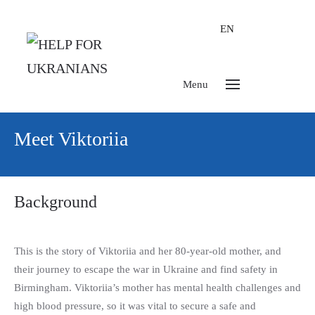
EN
Menu
Meet Viktoriia
Background
This is the story of Viktoriia and her 80-year-old mother, and
their journey to escape the war in Ukraine and find safety in
Birmingham. Viktoriia’s mother has mental health challenges and
high blood pressure, so it was vital to secure a safe and