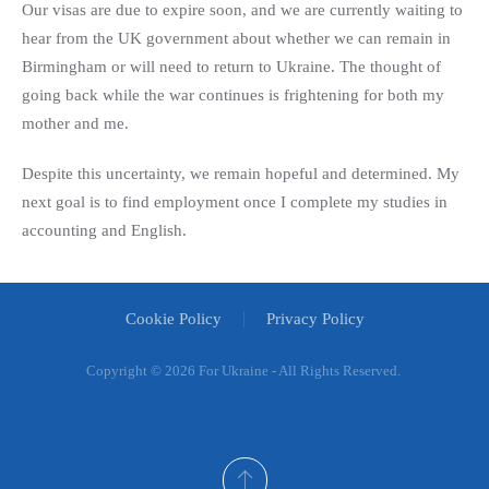
Our visas are due to expire soon, and we are currently waiting to
hear from the UK government about whether we can remain in
Birmingham or will need to return to Ukraine. The thought of
going back while the war continues is frightening for both my
mother and me.
Despite this uncertainty, we remain hopeful and determined. My
next goal is to find employment once I complete my studies in
accounting and English.
Cookie Policy
Privacy Policy
Copyright ©
2026 For Ukraine - All Rights Reserved.