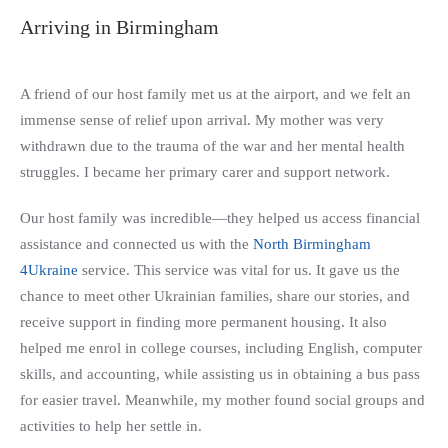
Arriving in Birmingham
A friend of our host family met us at the airport, and we felt an
immense sense of relief upon arrival. My mother was very
withdrawn due to the trauma of the war and her mental health
struggles. I became her primary carer and support network.
Our host family was incredible—they helped us access financial
assistance and connected us with the
North Birmingham
4Ukraine
service. This service was vital for us. It gave us the
chance to meet other Ukrainian families, share our stories, and
receive support in finding more permanent housing. It also
helped me enrol in college courses, including English, computer
skills, and accounting, while assisting us in obtaining a bus pass
for easier travel. Meanwhile, my mother found social groups and
activities to help her settle in.