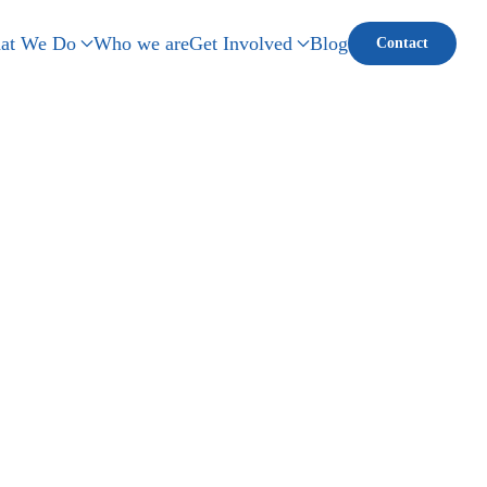
at We Do
Who we are
Get Involved
Blog
Contact