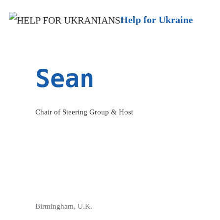
Help for Ukraine
Sean
Chair of Steering Group & Host
Birmingham, U.K.