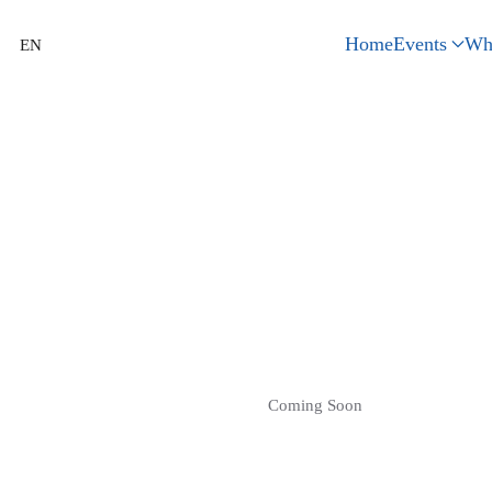
Home
Events
Wh
EN
Coming Soon