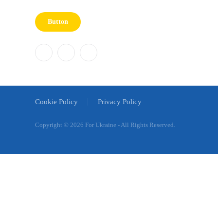
Button
Cookie Policy
Privacy Policy
Copyright ©
2026 For Ukraine - All Rights Reserved.