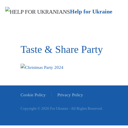
Help for Ukraine
Taste & Share Party
Cookie Policy
Privacy Policy
Copyright ©
2026 For Ukraine - All Rights Reserved.