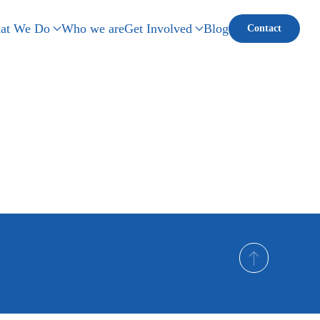
at We Do
Who we are
Get Involved
Blog
Contact