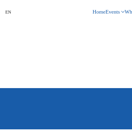
Home
Events
Wh
EN