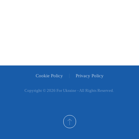
Cookie Policy
Privacy Policy
Copyright ©
2026 For Ukraine - All Rights Reserved.