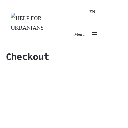
EN
Menu
Checkout