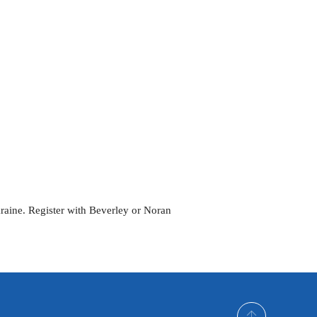
Outlook Live
kraine. Register with Beverley or Noran