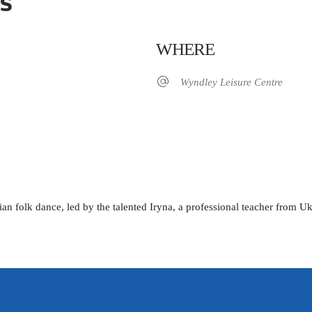
s
WHERE
Wyndley Leisure Centre
iCalendar
Office 365
ian folk dance, led by the talented Iryna, a professional teacher from U