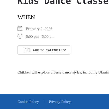
Kids Dance Classe
WHEN
February 2, 2026
5:00 pm - 6:00 pm
ADD TO CALENDAR
Download ICS
Google Calendar
Children will explore diverse dance styles, including Ukrain
Cookie Policy
Privacy Policy