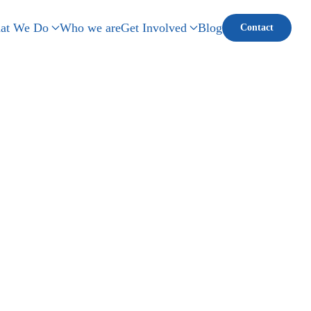
at We Do
Who we are
Get Involved
Blog
Contact