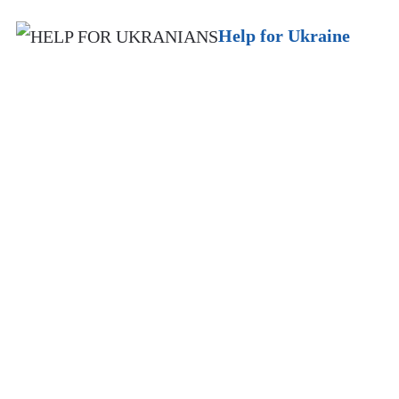
Help for Ukraine