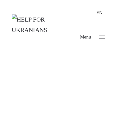
EN
Menu