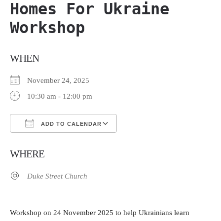
Homes For Ukraine
Workshop
WHEN
November 24, 2025
10:30 am - 12:00 pm
ADD TO CALENDAR
Download ICS
Google Calendar
WHERE
Duke Street Church
Workshop on 24 November 2025 to help Ukrainians learn