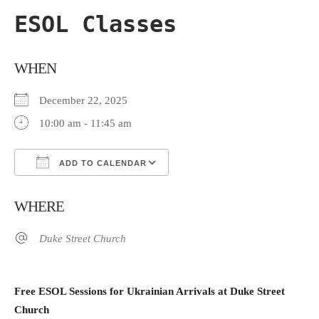
ESOL Classes
WHEN
December 22, 2025
10:00 am - 11:45 am
ADD TO CALENDAR
Download ICS
Google Calendar
WHERE
Duke Street Church
Free ESOL Sessions for Ukrainian Arrivals at Duke Street
Church