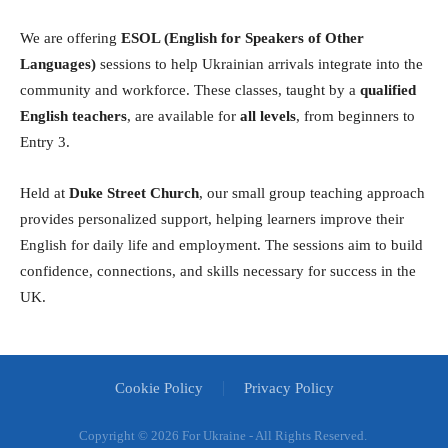
We are offering
ESOL (English for Speakers of Other
Languages)
sessions to help Ukrainian arrivals integrate into the
community and workforce. These classes, taught by a
qualified
English teachers
, are available for
all levels
, from beginners to
Entry 3.
Held at
Duke Street Church
, our small group teaching approach
provides personalized support, helping learners improve their
English for daily life and employment. The sessions aim to build
confidence, connections, and skills necessary for success in the
UK.
Cookie Policy
Privacy Policy
Copyright ©
2026 For Ukraine - All Rights Reserved.