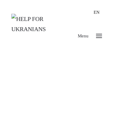
EN
Menu