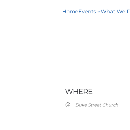
Home
Events
What We 
WHERE
Duke Street Church