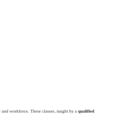
Outlook Live
y and workforce. These classes, taught by a
qualified