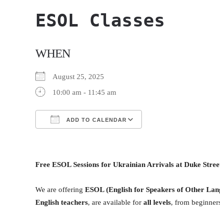
ESOL Classes
WHEN
August 25, 2025
10:00 am - 11:45 am
ADD TO CALENDAR
Download ICS
Google Calendar
Free ESOL Sessions for Ukrainian Arrivals at Duke Stre
We are offering
ESOL (English for Speakers of Other Lan
English teachers
, are available for
all levels
, from beginners