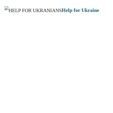
Help for Ukraine