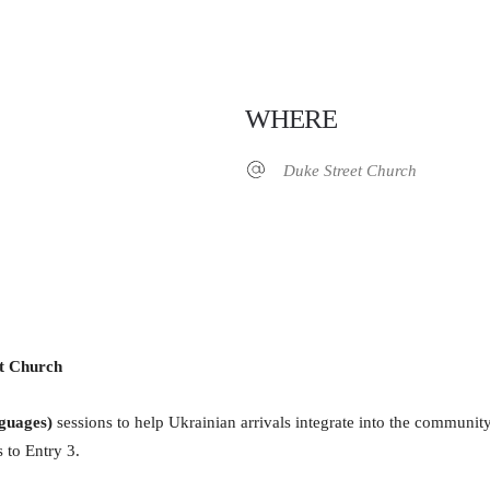
WHERE
Duke Street Church
iCalendar
Office 365
et Church
guages)
sessions to help Ukrainian arrivals integrate into the communit
 to Entry 3.