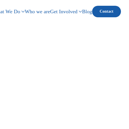
at We Do
Who we are
Get Involved
Blog
Contact