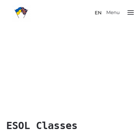
Menu
EN
ESOL Classes