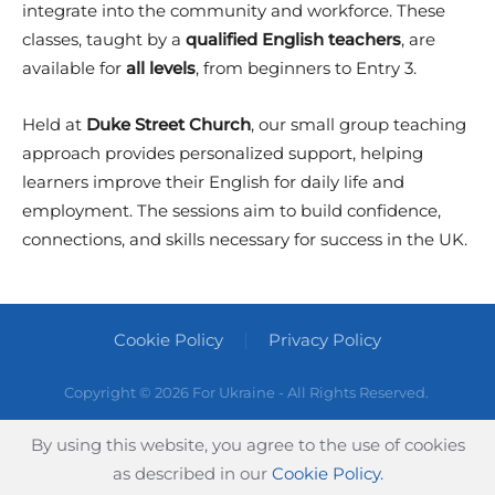
integrate into the community and workforce. These
classes, taught by a
qualified English teachers
, are
available for
all levels
, from beginners to Entry 3.
Held at
Duke Street Church
, our small group teaching
approach provides personalized support, helping
learners improve their English for daily life and
employment. The sessions aim to build confidence,
connections, and skills necessary for success in the UK.
Cookie Policy
Privacy Policy
Copyright ©
2026 For Ukraine - All Rights Reserved.
By using this website, you agree to the use of cookies
as described in our
Cookie Policy.