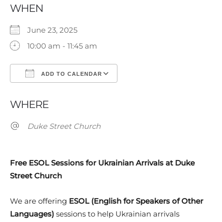
WHEN
June 23, 2025
10:00 am - 11:45 am
ADD TO CALENDAR
Download ICS
Google Calendar
WHERE
Duke Street Church
Free ESOL Sessions for Ukrainian Arrivals at Duke
Street Church
We are offering
ESOL (English for Speakers of Other
Languages)
sessions to help Ukrainian arrivals