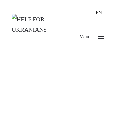
EN
Menu