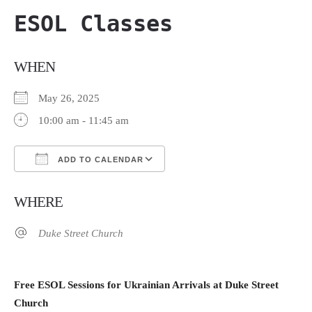
ESOL Classes
WHEN
May 26, 2025
10:00 am - 11:45 am
ADD TO CALENDAR
Download ICS
Google Calendar
WHERE
Duke Street Church
Free ESOL Sessions for Ukrainian Arrivals at Duke Street
Church