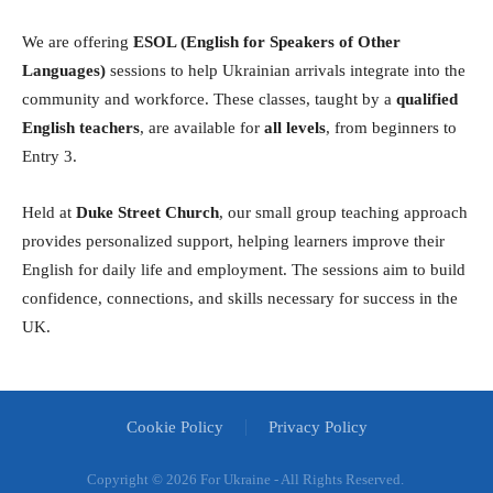
We are offering
ESOL (English for Speakers of Other
Languages)
sessions to help Ukrainian arrivals integrate into the
community and workforce. These classes, taught by a
qualified
English teachers
, are available for
all levels
, from beginners to
Entry 3.
Held at
Duke Street Church
, our small group teaching approach
provides personalized support, helping learners improve their
English for daily life and employment. The sessions aim to build
confidence, connections, and skills necessary for success in the
UK.
Cookie Policy
Privacy Policy
Copyright ©
2026 For Ukraine - All Rights Reserved.