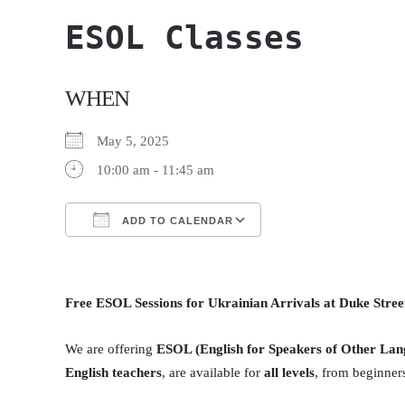
ESOL Classes
WHEN
May 5, 2025
10:00 am - 11:45 am
ADD TO CALENDAR
Download ICS
Google Calendar
Free ESOL Sessions for Ukrainian Arrivals at Duke Stre
We are offering
ESOL (English for Speakers of Other Lan
English teachers
, are available for
all levels
, from beginners