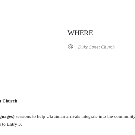
WHERE
Duke Street Church
iCalendar
Office 365
et Church
guages)
sessions to help Ukrainian arrivals integrate into the communit
 to Entry 3.