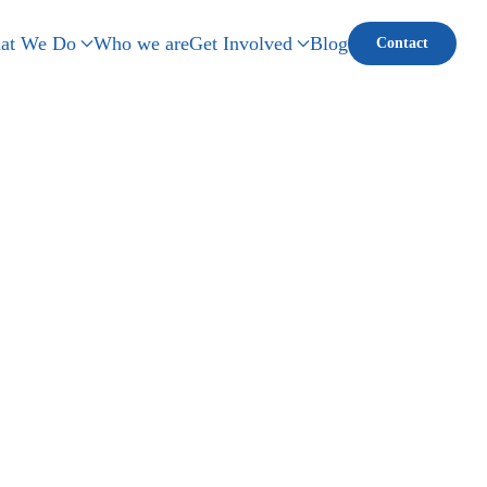
at We Do
Who we are
Get Involved
Blog
Contact