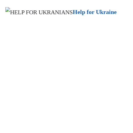
Help for Ukraine