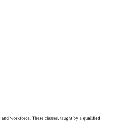
Outlook Live
y and workforce. These classes, taught by a
qualified