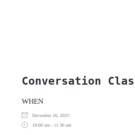
Conversation Clas
WHEN
December 26, 2025
10:00 am - 11:30 am