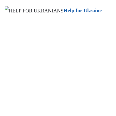
Help for Ukraine