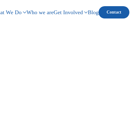
at We Do
Who we are
Get Involved
Blog
Contact