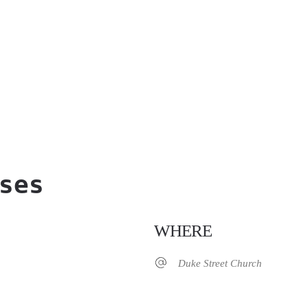
ses
WHERE
Duke Street Church