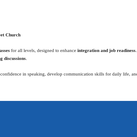
iCalendar
Office 365
eet Church
asses
for all levels, designed to enhance
integration and job readiness
g discussions
.
ld confidence in speaking, develop communication skills for daily life, 