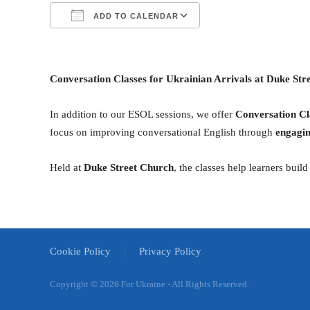
ADD TO CALENDAR
Download ICS
Google Calendar
Сonversation Classes for Ukrainian Arrivals at Duke Str
In addition to our ESOL sessions, we offer
Conversation Cl
focus on improving conversational English through
engagin
Held at
Duke Street Church
, the classes help learners bui
Cookie Policy
Privacy Policy
Copyright ©
2026 For Ukraine - All Rights Reserved.