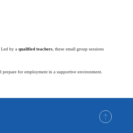
Outlook Live
. Led by a
qualified teachers
, these small group sessions
and prepare for employment in a supportive environment.