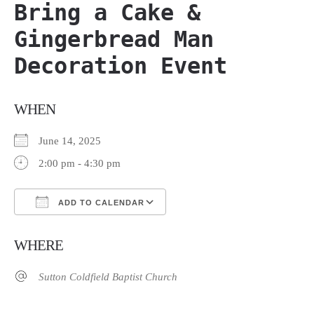
Bring a Cake &
Gingerbread Man
Decoration Event
WHEN
June 14, 2025
2:00 pm - 4:30 pm
ADD TO CALENDAR
Download ICS
Google Calendar
WHERE
Sutton Coldfield Baptist Church