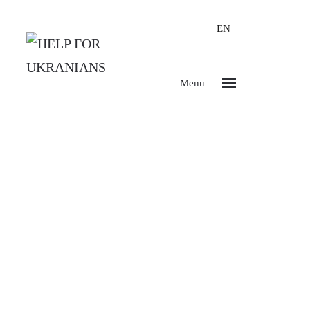
EN
Menu