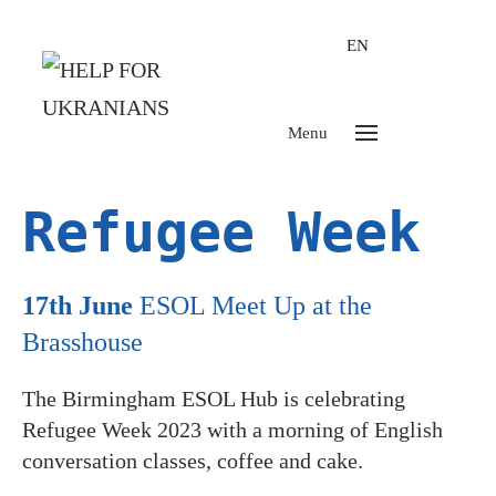
EN
Menu
Refugee Week
17th June
ESOL Meet Up at the
Brasshouse
The Birmingham ESOL Hub is celebrating
Refugee Week 2023 with a morning of English
conversation classes, coffee and cake.