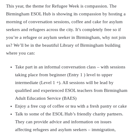
This year, the theme for Refugee Week is compassion. The
Birmingham ESOL Hub is showing its compassion by hosting a
morning of conversation sessions, coffee and cake for asylum
seekers and refugees across the city. It’s completely free so if
you’re a refugee or asylum seeker in Birmingham, why not join
us? We’ll be in the beautiful Library of Birmingham building
where you can:
Take part in an informal conversation class – with sessions
taking place from beginner (Entry 1 ) level to upper
intermediate (Level 1 +). All sessions will be lead by
qualified and experienced ESOL teachers from Birmingham
Adult Education Service (BAES)
Enjoy a free cup of coffee or tea with a fresh pastry or cake
Talk to some of the ESOL Hub’s friendly charity partners.
They can provide advice and information on issues
affecting refugees and asylum seekers – immigration,