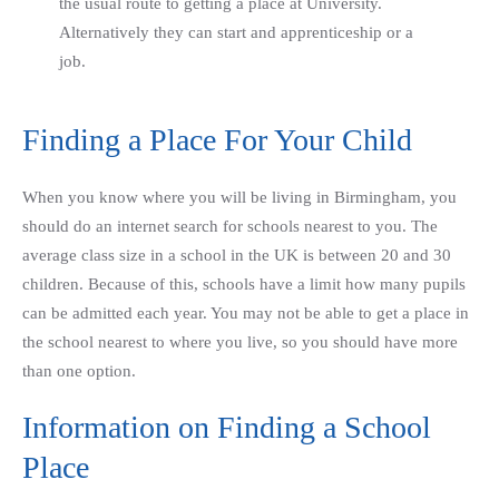
the usual route to getting a place at University.
Alternatively they can start and apprenticeship or a
job.
Finding a Place For Your Child
When you know where you will be living in Birmingham, you
should do an internet search for schools nearest to you. The
average class size in a school in the UK is between 20 and 30
children. Because of this, schools have a limit how many pupils
can be admitted each year. You may not be able to get a place in
the school nearest to where you live, so you should have more
than one option.
Information on Finding a School
Place