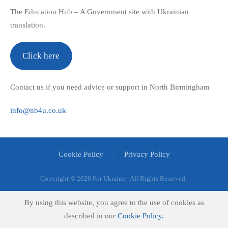
The Education Hub – A Government site with Ukrainian
translation.
Click here
Contact us if you need advice or support in North Birmingham
info@nb4u.co.uk
Cookie Policy
Privacy Policy
Copyright ©
2026 For Ukraine - All Rights Reserved.
By using this website, you agree to the use of cookies as
described in our
Cookie Policy.