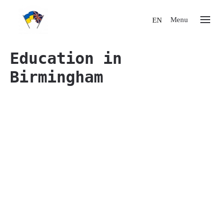
Menu
EN
Education in
Birmingham