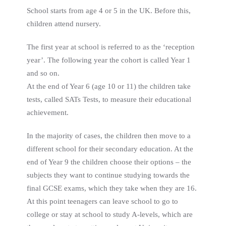
School starts from age 4 or 5 in the UK. Before this,
children attend nursery.
The first year at school is referred to as the ‘reception
year’. The following year the cohort is called Year 1
and so on.
At the end of Year 6 (age 10 or 11) the children take
tests, called SATs Tests, to measure their educational
achievement.
In the majority of cases, the children then move to a
different school for their secondary education. At the
end of Year 9 the children choose their options – the
subjects they want to continue studying towards the
final GCSE exams, which they take when they are 16.
At this point teenagers can leave school to go to
college or stay at school to study A-levels, which are