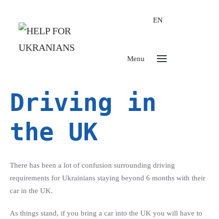
EN
Menu
Driving in
the UK
There has been a lot of confusion surrounding driving
requirements for Ukrainians staying beyond 6 months with their
car in the UK.
As things stand, if you bring a car into the UK you will have to