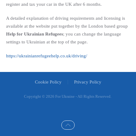
register and tax your car in the UK after 6 months.
A detailed explanation of driving requirements and licensing is
available at the website put together by the London based group
Help for Ukrainian Refugees
; you can change the language
settings to Ukrainian at the top of the page.
https://ukrainianrefugeehelp.co.uk/driving/
Cookie Policy
Privacy Policy
Copyright ©
2026 For Ukraine - All Rights Reserved.