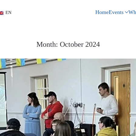
Home
Events
Wh
EN
Month:
October 2024