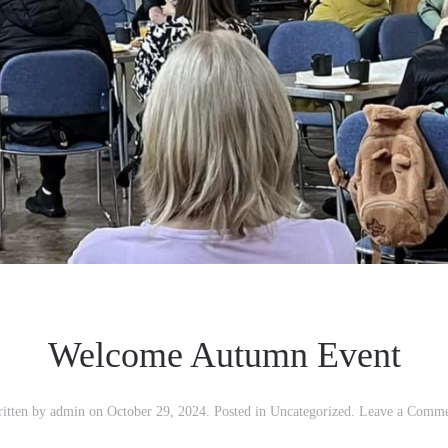
Welcome Autumn Event
itten by
admin
on
October 29, 2024
. Posted in
Uncategorized
.
Leave a Comm