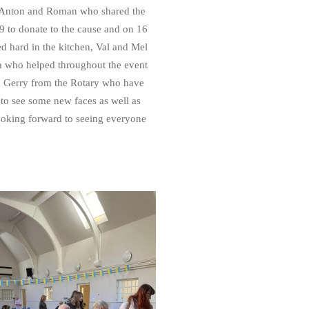
y Anton and Roman who shared the
9 to donate to the cause and on 16
d hard in the kitchen, Val and Mel
na who helped throughout the event
d Gerry from the Rotary who have
to see some new faces as well as
Looking forward to seeing everyone