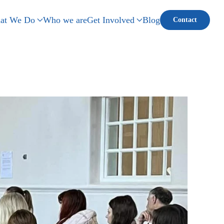
at We Do
Who we are
Get Involved
Blog
Contact