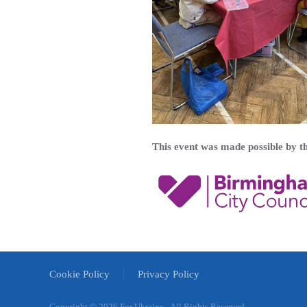
This event was made possible by 
Cookie Policy
Privacy Policy
Copyright ©
2026 For Ukraine - All Rights Reserved.