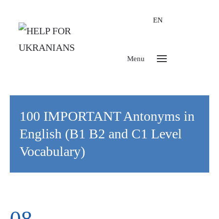
EN
Menu
100 IMPORTANT Antonyms in
English (B1 B2 and C1 Level
Vocabulary)
08