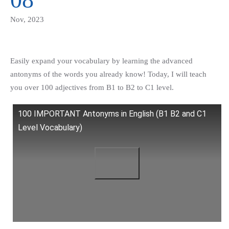
Nov, 2023
Easily expand your vocabulary by learning the advanced
antonyms of the words you already know! Today, I will teach
you over 100 adjectives from B1 to B2 to C1 level.
100 IMPORTANT Antonyms in English (B1 B2 and C1
Level Vocabulary)