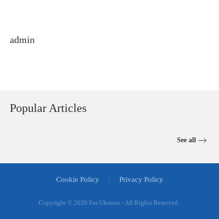
admin
Popular Articles
See all
Cookie Policy
Privacy Policy
Copyright ©
2026 For Ukraine - All Rights Reserved.