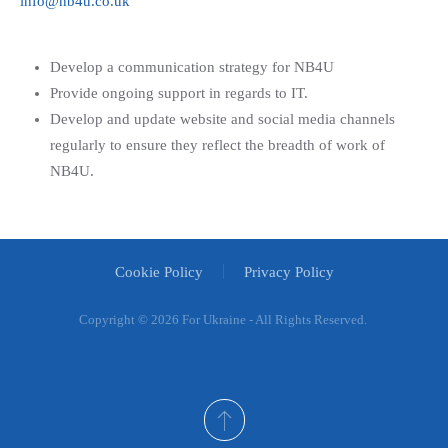
info@nb4u.co.uk
Develop a communication strategy for NB4U
Provide ongoing support in regards to IT.
Develop and update website and social media channels
regularly to ensure they reflect the breadth of work of
NB4U.
Cookie Policy
Privacy Policy
Copyright ©
2026 For Ukraine - All Rights Reserved.