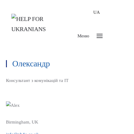
UA
Меню
Олександр
Консультант з комунікацій та ІТ
Birmingham, UK