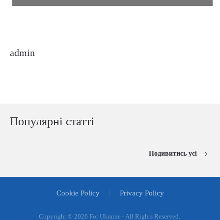
admin
Популярні статті
Подивитись усі
Cookie Policy
Privacy Policy
Copyright ©
2026 For Ukraine - All Rights Reserved.