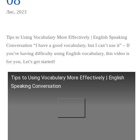
Лис, 2023
Tips to Using Vocabulary More Effectively | English Speaking
Conversation “I have a good vocabulary, but I can’t use it” – If
you’re having difficulty using English vocabulary, this video is
for you. Let’s get started!
Tips to Using Vocabulary More Effectively | English
Speaking Conversation