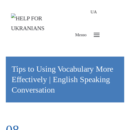
UA
Меню
Tips to Using Vocabulary More
Effectively | English Speaking
Conversation
08