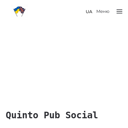
Меню
UA
Quinto Pub Social