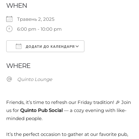
WHEN
Травень 2, 2025
6:00 pm - 10:00 pm
ДОДАТИ ДО КАЛЕНДАРЯ
Завантаження ICS
Google Календар
WHERE
Quinto Lounge
Friends, it’s time to refresh our Friday tradition! 🎉 Join
us for
Quinto Pub Social
— a cozy evening with like-
minded people.
It’s the perfect occasion to gather at our favorite pub,