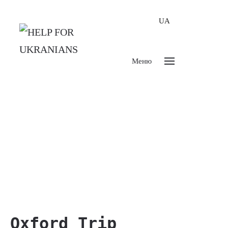
UA
Меню
Oxford Trip