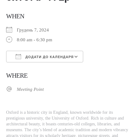
WHEN
Грудень 7, 2024
8:00 am - 6:30 pm
ДОДАТИ ДО КАЛЕНДАРЯ
Завантаження ICS
Google Календар
WHERE
Meeting Point
Oxford is a historic city in England, known worldwide for its
prestigious university, the University of Oxford. Rich in culture and
architectural beauty, it boasts centuries-old colleges, libraries, and
museums. The city’s blend of academic tradition and modern vibrancy
attracts visitors for its scholarly heritage, picturesque streets, and