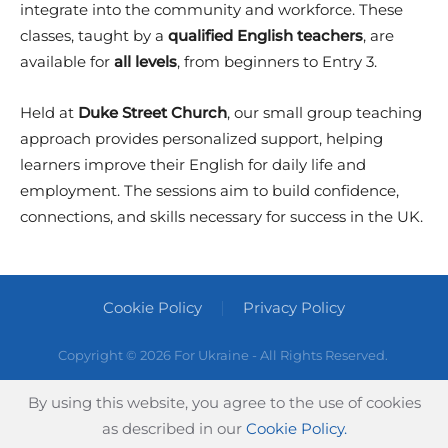
integrate into the community and workforce. These
classes, taught by a
qualified English teachers
, are
available for
all levels
, from beginners to Entry 3.
Held at
Duke Street Church
, our small group teaching
approach provides personalized support, helping
learners improve their English for daily life and
employment. The sessions aim to build confidence,
connections, and skills necessary for success in the UK.
Cookie Policy
Privacy Policy
Copyright ©
2026 For Ukraine - All Rights Reserved.
By using this website, you agree to the use of cookies
as described in our
Cookie Policy.