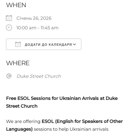
WHEN
Січень 26, 2026
10:00 am - 11:45 am
ДОДАТИ ДО КАЛЕНДАРЯ
Завантаження ICS
Google Календар
WHERE
Duke Street Church
Free ESOL Sessions for Ukrainian Arrivals at Duke
Street Church
We are offering
ESOL (English for Speakers of Other
Languages)
sessions to help Ukrainian arrivals