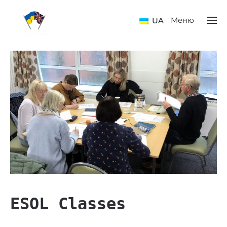
Меню
UA
ESOL Classes