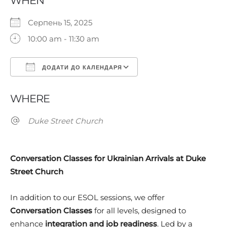
WHEN
Серпень 15, 2025
10:00 am - 11:30 am
ДОДАТИ ДО КАЛЕНДАРЯ
Завантаження ICS
Google Календар
WHERE
Duke Street Church
Сonversation Classes for Ukrainian Arrivals at Duke
Street Church
In addition to our ESOL sessions, we offer
Conversation Classes
for all levels, designed to
enhance
integration and job readiness
. Led by a