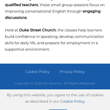
qualified teachers
, these small group sessions focus on
improving conversational English through
engaging
discussions
.
Held at
Duke Street Church
, the classes help learners
build confidence in speaking, develop communication
skills for daily life, and prepare for employment in a
supportive environment.
Cookie Policy
Privacy Policy
Copyright ©
2026 For Ukraine - All Rights Reserved.
By using this website, you agree to the use of cookies
as described in our
Cookie Policy.