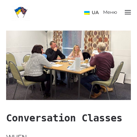
Меню
UA
Conversation Classes