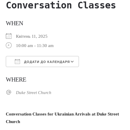
Conversation Classes
WHEN
Квітень 11, 2025
10:00 am - 11:30 am
ДОДАТИ ДО КАЛЕНДАРЯ
Завантаження ICS
Google Календар
WHERE
Duke Street Church
Сonversation Classes for Ukrainian Arrivals at Duke Street
Church