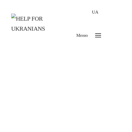
UA
Меню