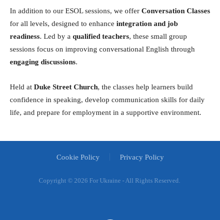
In addition to our ESOL sessions, we offer
Conversation Classes
for all levels, designed to enhance
integration and job
readiness
. Led by a
qualified teachers
, these small group
sessions focus on improving conversational English through
engaging discussions
.
Held at
Duke Street Church
, the classes help learners build
confidence in speaking, develop communication skills for daily
life, and prepare for employment in a supportive environment.
Cookie Policy
Privacy Policy
Copyright ©
2026 For Ukraine - All Rights Reserved.